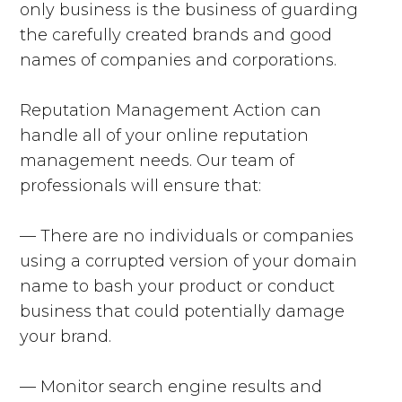
only business is the business of guarding
the carefully created brands and good
names of companies and corporations.
Reputation Management Action can
handle all of your online reputation
management needs. Our team of
professionals will ensure that:
— There are no individuals or companies
using a corrupted version of your domain
name to bash your product or conduct
business that could potentially damage
your brand.
— Monitor search engine results and