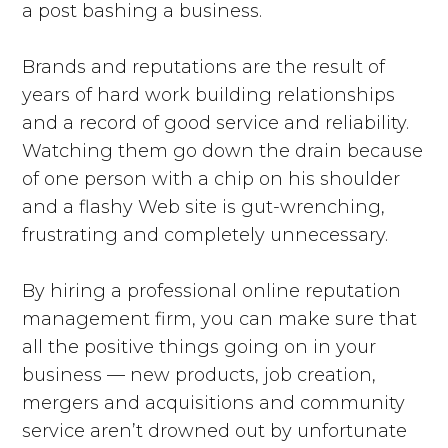
a post bashing a business.
Brands and reputations are the result of
years of hard work building relationships
and a record of good service and reliability.
Watching them go down the drain because
of one person with a chip on his shoulder
and a flashy Web site is gut-wrenching,
frustrating and completely unnecessary.
By hiring a professional online reputation
management firm, you can make sure that
all the positive things going on in your
business — new products, job creation,
mergers and acquisitions and community
service aren’t drowned out by unfortunate