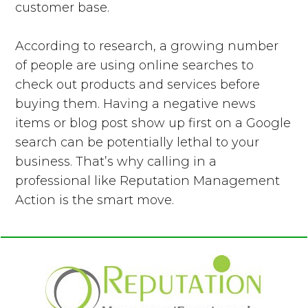
customer base.
According to research, a growing number
of people are using online searches to
check out products and services before
buying them. Having a negative news
items or blog post show up first on a Google
search can be potentially lethal to your
business. That’s why calling in a
professional like Reputation Management
Action is the smart move.