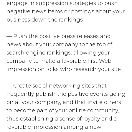
engage in suppression strategies to push
negative news items or postings about your
business down the rankings.
— Push the positive press releases and
news about your company to the top of
search engine rankings, allowing your
company to make a favorable first Web
impression on folks who research your site.
— Create social networking sites that
frequently publish the positive events going
on at your company, and that invite others
to become part of your online community,
thus establishing a sense of loyalty and a
favorable impression among a new