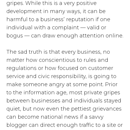
gripes. While this is a very positive
development in many ways, it can be
harmful to a business’ reputation if one
individual with a complaint — valid or
bogus — can draw enough attention online.
The sad truth is that every business, no
matter how conscientious to rules and
regulations or how focused on customer
service and civic responsibility, is going to
make someone angry at some point. Prior
to the information age, most private gripes
between businesses and individuals stayed
quiet, but now even the pettiest grievances
can become national news if a savvy
blogger can direct enough traffic to a site or