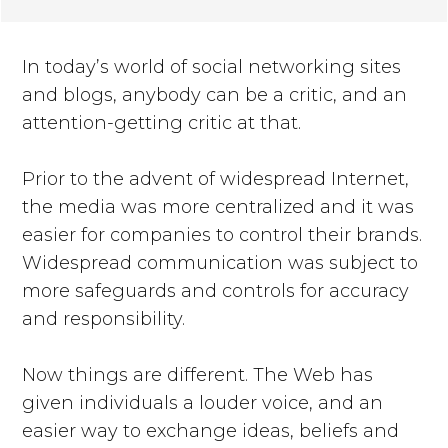
In today’s world of social networking sites
and blogs, anybody can be a critic, and an
attention-getting critic at that.
Prior to the advent of widespread Internet,
the media was more centralized and it was
easier for companies to control their brands.
Widespread communication was subject to
more safeguards and controls for accuracy
and responsibility.
Now things are different. The Web has
given individuals a louder voice, and an
easier way to exchange ideas, beliefs and