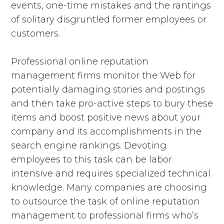
events, one-time mistakes and the rantings
of solitary disgruntled former employees or
customers.
Professional online reputation
management firms monitor the Web for
potentially damaging stories and postings
and then take pro-active steps to bury these
items and boost positive news about your
company and its accomplishments in the
search engine rankings. Devoting
employees to this task can be labor
intensive and requires specialized technical
knowledge. Many companies are choosing
to outsource the task of online reputation
management to professional firms who’s