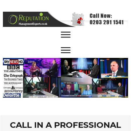
CALL IN A PROFESSIONAL