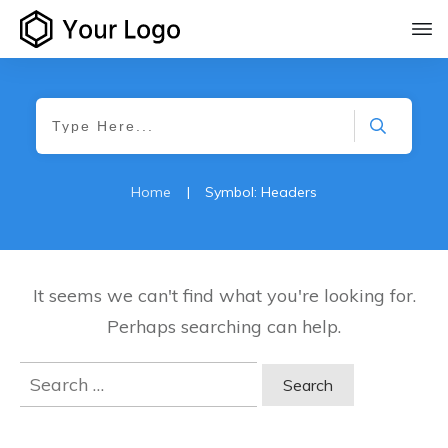
Home
|
Symbol: Headers
It seems we can't find what you're looking for.
Perhaps searching can help.
Search
for: