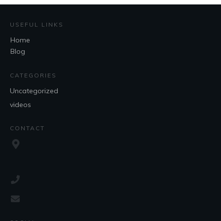
USEFUL LINKS
Home
Blog
CATEGORIES
Uncategorized
videos
CONTACT