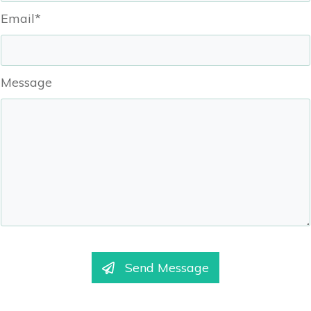
Email*
Message
Send Message