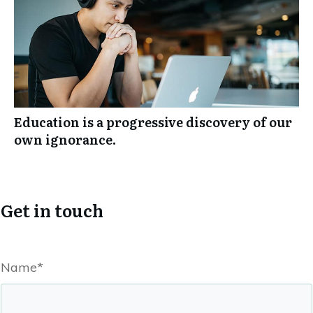
Education is a progressive discovery of our
own ignorance.
Get in touch
Name*