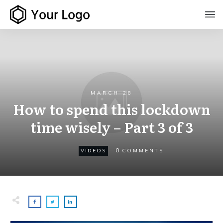
MARCH 28
How to spend this lockdown
time wisely – Part 3 of 3
0
VIDEOS
COMMENTS