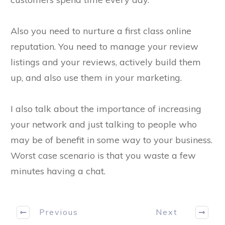
Also you need to nurture a first class online
reputation. You need to manage your review
listings and your reviews, actively build them
up, and also use them in your marketing.
I also talk about the importance of increasing
your network and just talking to people who
may be of benefit in some way to your business.
Worst case scenario is that you waste a few
minutes having a chat.
Previous
Next