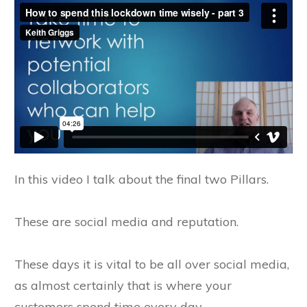
In this video I talk about the final two Pillars.
These are social media and reputation.
These days it is vital to be all over social media,
as almost certainly that is where your
customers spend time every day.