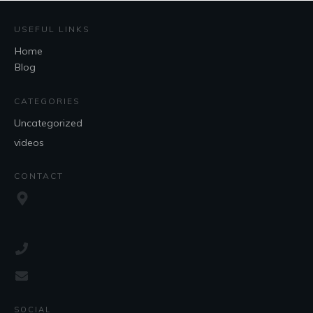
USEFUL LINKS
Home
Blog
CATEGORIES
Uncategorized
videos
CONTACT
SOCIAL