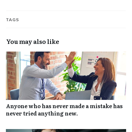
TAGS
You may also like
Anyone who has never made a mistake has
never tried anything new.