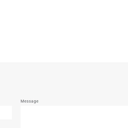
Message