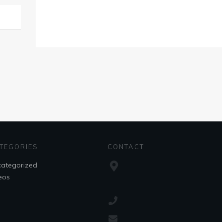
TEGORIES
CONTACT
ategorized
eos