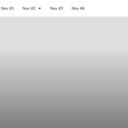
Nav #1
Nav #2
Nav #3
Nav #4