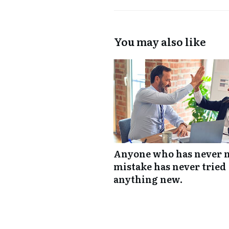
You may also like
Anyone who has never 
mistake has never tried
anything new.