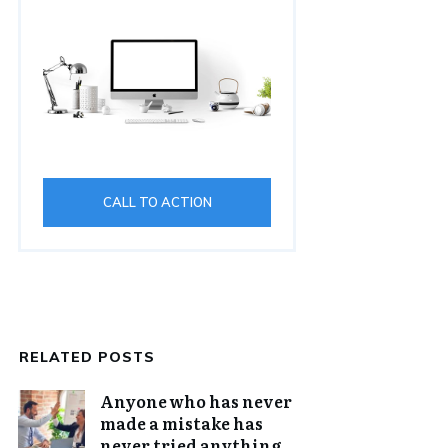
CALL TO ACTION
RELATED POSTS
Anyone who has never
made a mistake has
never tried anything