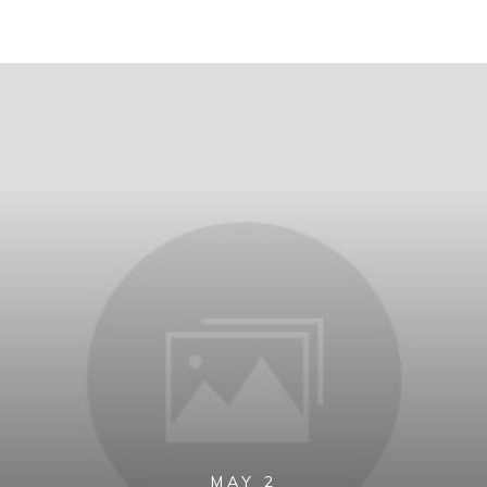
MAY 2