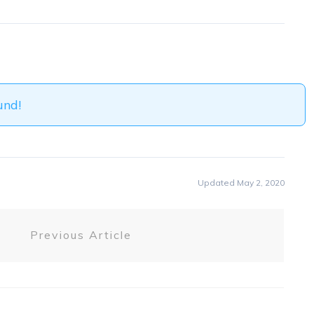
und!
Updated May 2, 2020
Previous Article