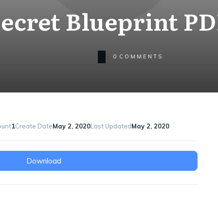
ecret Blueprint P
0
COMMENTS
ount
1
Create Date
May 2, 2020
Last Updated
May 2, 2020
Download