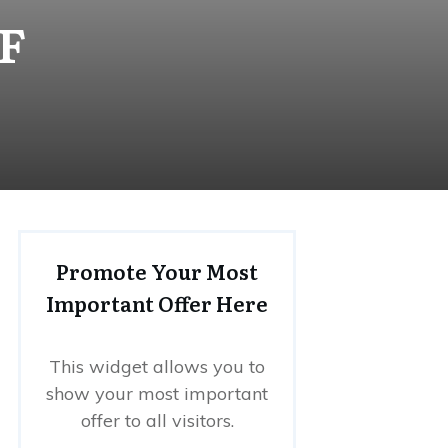
DF
Promote Your Most
Important Offer Here
This widget allows you to
show your most important
offer to all visitors.