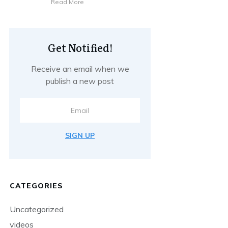
Read More
Get Notified!
Receive an email when we
publish a new post
SIGN UP
CATEGORIES
Uncategorized
videos