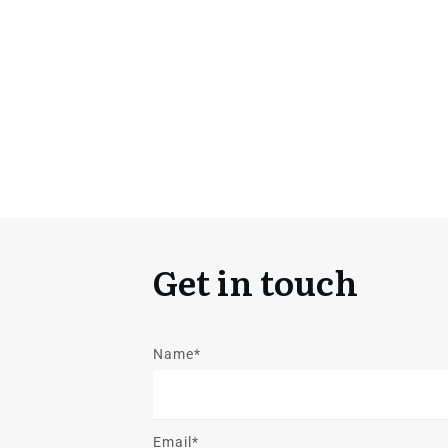
Get in touch
Name*
Email*