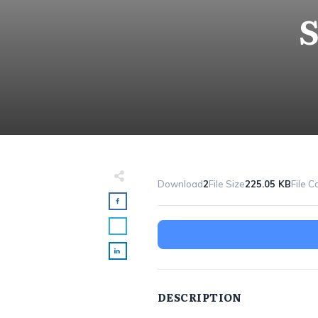
S
Download
2
File Size
225.05 KB
File C
DESCRIPTION