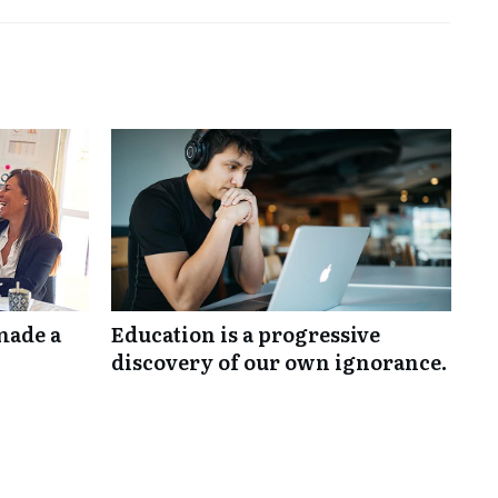
made a
Education is a progressive
discovery of our own ignorance.