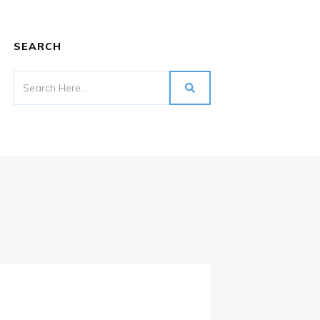
SEARCH