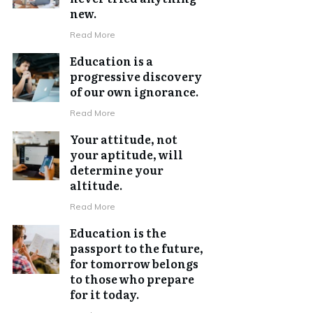
new.
Read More
Education is a
progressive discovery
of our own ignorance.
Read More
Your attitude, not
your aptitude, will
determine your
altitude.
Read More
Education is the
passport to the future,
for tomorrow belongs
to those who prepare
for it today.