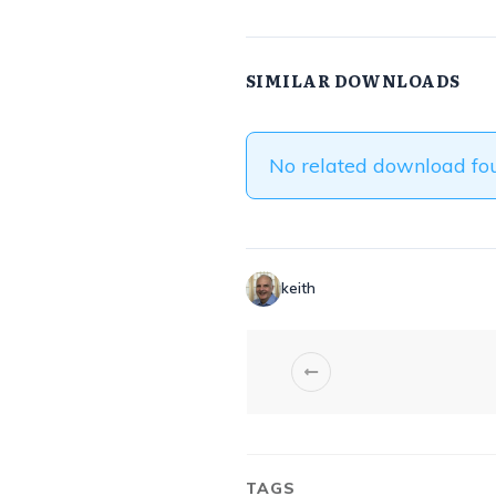
SIMILAR DOWNLOADS
No related download fo
keith
TAGS