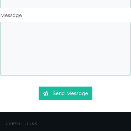
Message
Send Message
USEFUL LINKS