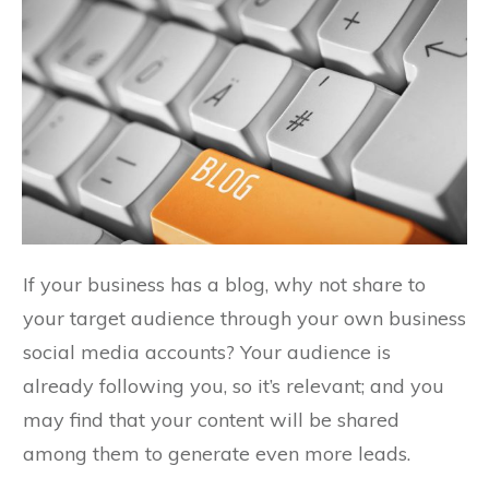
If your business has a blog, why not share to
your target audience through your own business
social media accounts? Your audience is
already following you, so it’s relevant; and you
may find that your content will be shared
among them to generate even more leads.