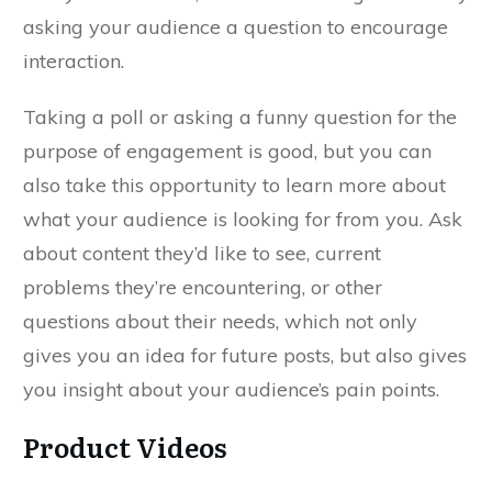
asking your audience a question to encourage
interaction.
Taking a poll or asking a funny question for the
purpose of engagement is good, but you can
also take this opportunity to learn more about
what your audience is looking for from you. Ask
about content they’d like to see, current
problems they’re encountering, or other
questions about their needs, which not only
gives you an idea for future posts, but also gives
you insight about your audience’s pain points.
Product Videos