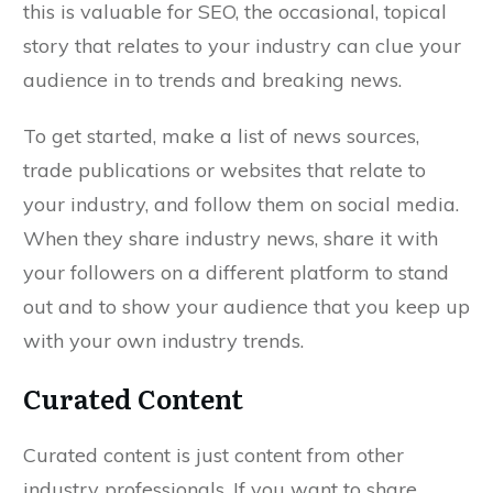
this is valuable for SEO, the occasional, topical
story that relates to your industry can clue your
audience in to trends and breaking news.
To get started, make a list of news sources,
trade publications or websites that relate to
your industry, and follow them on social media.
When they share industry news, share it with
your followers on a different platform to stand
out and to show your audience that you keep up
with your own industry trends.
Curated Content
Curated content is just content from other
industry professionals. If you want to share