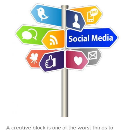
A creative block is one of the worst things to