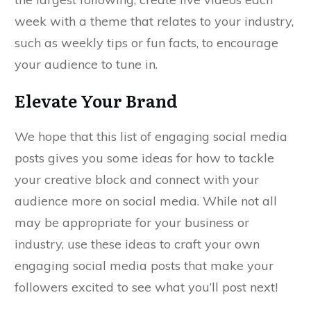
week with a theme that relates to your industry,
such as weekly tips or fun facts, to encourage
your audience to tune in.
Elevate Your Brand
We hope that this list of engaging social media
posts gives you some ideas for how to tackle
your creative block and connect with your
audience more on social media. While not all
may be appropriate for your business or
industry, use these ideas to craft your own
engaging social media posts that make your
followers excited to see what you’ll post next!