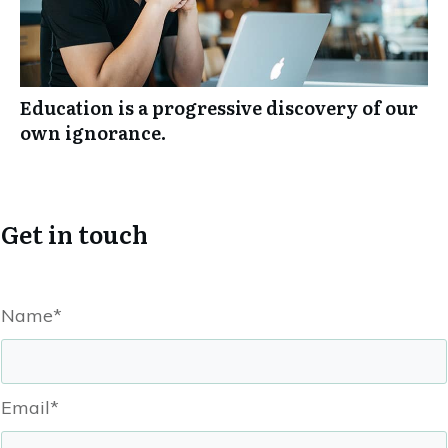
Education is a progressive discovery of our
own ignorance.
Get in touch
Name*
Email*