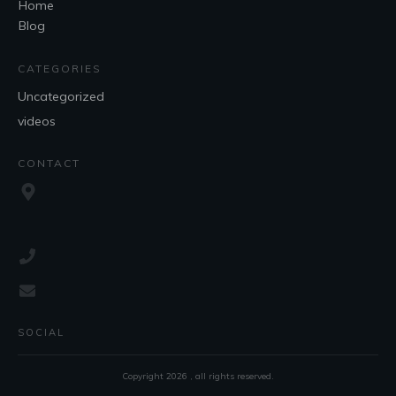
Home
Blog
CATEGORIES
Uncategorized
videos
CONTACT
SOCIAL
Copyright
2026
, all rights reserved.