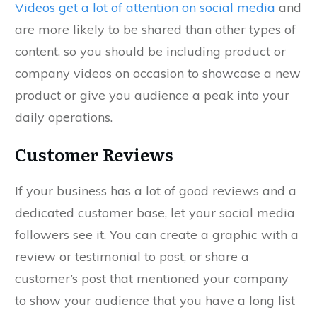
Videos get a lot of attention on social media
and
are more likely to be shared than other types of
content, so you should be including product or
company videos on occasion to showcase a new
product or give you audience a peak into your
daily operations.
Customer Reviews
If your business has a lot of good reviews and a
dedicated customer base, let your social media
followers see it. You can create a graphic with a
review or testimonial to post, or share a
customer’s post that mentioned your company
to show your audience that you have a long list