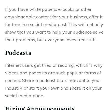
If you have white papers, e-books or other
downloadable content for your business, offer it
for free in a social media post. This will not only
show that you want to help your audience solve
their problems, but everyone loves free stuff.
Podcasts
Internet users get tired of reading, which is why
videos and podcasts are such popular forms of
content. Share a podcast that’s relevant to your
industry, or start your own and share it on your
social media page.
Hiring Announcements