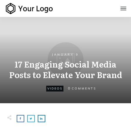
JANUARY 9
17 Engaging Social Media
Posts to Elevate Your Brand
0
VIDEOS
COMMENTS