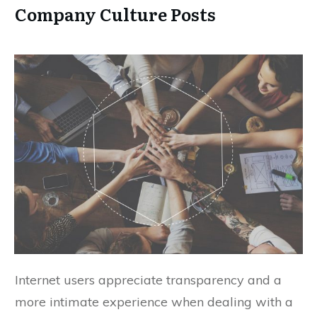
Company Culture Posts
Internet users appreciate transparency and a
more intimate experience when dealing with a