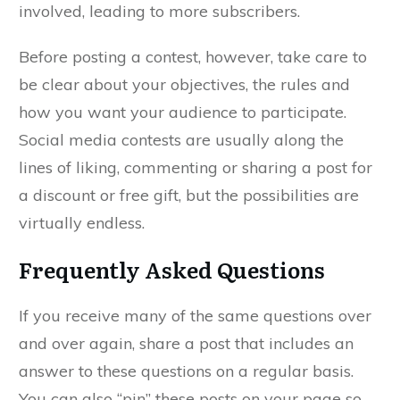
involved, leading to more subscribers.
Before posting a contest, however, take care to
be clear about your objectives, the rules and
how you want your audience to participate.
Social media contests are usually along the
lines of liking, commenting or sharing a post for
a discount or free gift, but the possibilities are
virtually endless.
Frequently Asked Questions
If you receive many of the same questions over
and over again, share a post that includes an
answer to these questions on a regular basis.
You can also “pin” these posts on your page so