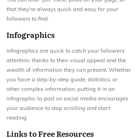
that they’re always quick and easy for your
followers to find.
Infographics
Infographics are quick to catch your followers’
attention, thanks to their visual appeal and the
wealth of information they can present. Whether
you have a step-by-step guide, statistics, or
other complex information, putting it in an
infographic to post on social media encourages
your audience to stop scrolling and start
reading.
Links to Free Resources