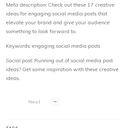
Meta description: Check out these 17 creative
ideas for engaging social media posts that
elevate your brand and give your audience
something to look forward to.
Keywords: engaging social media posts
Social post: Running out of social media post
ideas? Get some inspiration with these creative
ideas.
Next