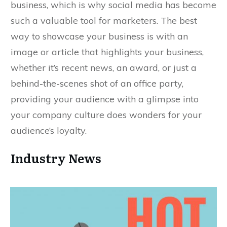
business, which is why social media has become
such a valuable tool for marketers. The best
way to showcase your business is with an
image or article that highlights your business,
whether it’s recent news, an award, or just a
behind-the-scenes shot of an office party,
providing your audience with a glimpse into
your company culture does wonders for your
audience’s loyalty.
Industry News