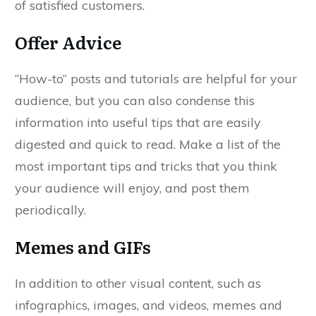
of satisfied customers.
Offer Advice
“How-to” posts and tutorials are helpful for your
audience, but you can also condense this
information into useful tips that are easily
digested and quick to read. Make a list of the
most important tips and tricks that you think
your audience will enjoy, and post them
periodically.
Memes and GIFs
In addition to other visual content, such as
infographics, images, and videos, memes and