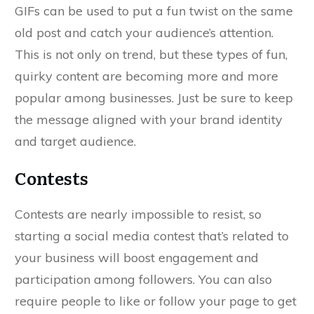
GIFs can be used to put a fun twist on the same
old post and catch your audience’s attention.
This is not only on trend, but these types of fun,
quirky content are becoming more and more
popular among businesses. Just be sure to keep
the message aligned with your brand identity
and target audience.
Contests
Contests are nearly impossible to resist, so
starting a social media contest that’s related to
your business will boost engagement and
participation among followers. You can also
require people to like or follow your page to get