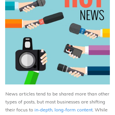
News articles tend to be shared more than other
types of posts, but most businesses are shifting
their focus to
in-depth, long-form content
. While