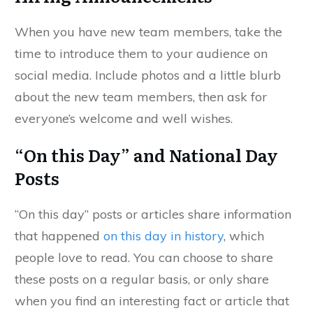
When you have new team members, take the
time to introduce them to your audience on
social media. Include photos and a little blurb
about the new team members, then ask for
everyone’s welcome and well wishes.
“On this Day” and National Day
Posts
“On this day” posts or articles share information
that happened
on this day in history
, which
people love to read. You can choose to share
these posts on a regular basis, or only share
when you find an interesting fact or article that