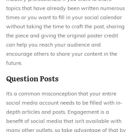
topics that have already been written numerous
times or you want to fill in your social calendar
without taking the time to craft the post, sharing
the piece and giving the original poster credit
can help you reach your audience and
encourage others to share your content in the
future.
Question Posts
It’s a common misconception that your entire
social media account needs to be filled with in-
depth articles and posts. Engagement is a
benefit of social media that isn’t available with
many other outlets, so take advantage of that by