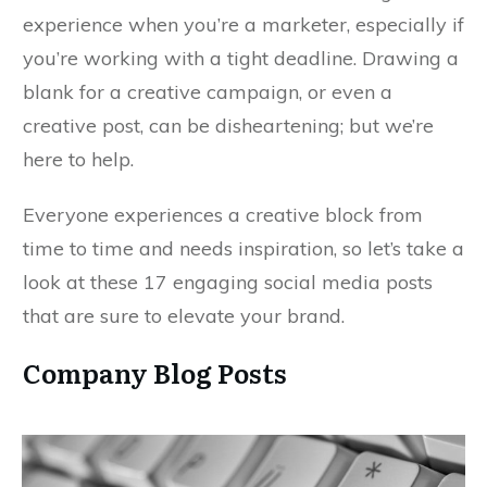
experience when you’re a marketer, especially if
you’re working with a tight deadline. Drawing a
blank for a creative campaign, or even a
creative post, can be disheartening; but we’re
here to help.
Everyone experiences a creative block from
time to time and needs inspiration, so let’s take a
look at these 17 engaging social media posts
that are sure to elevate your brand.
Company Blog Posts