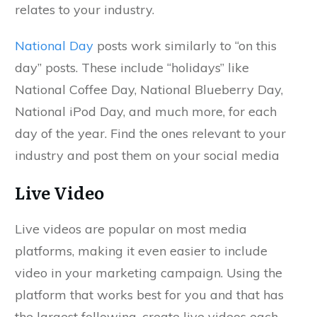
relates to your industry.
National Day
posts work similarly to “on this
day” posts. These include “holidays” like
National Coffee Day, National Blueberry Day,
National iPod Day, and much more, for each
day of the year. Find the ones relevant to your
industry and post them on your social media
Live Video
Live videos are popular on most media
platforms, making it even easier to include
video in your marketing campaign. Using the
platform that works best for you and that has
the largest following, create live videos each