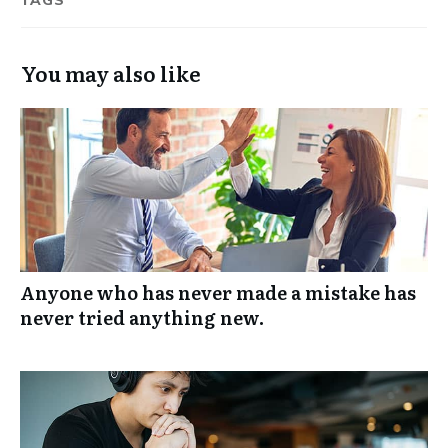
TAGS
You may also like
Anyone who has never made a mistake has
never tried anything new.