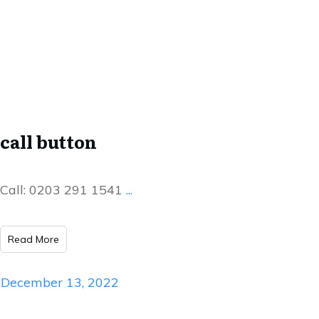
call button
Call: 0203 291 1541
...
Read More
December 13, 2022