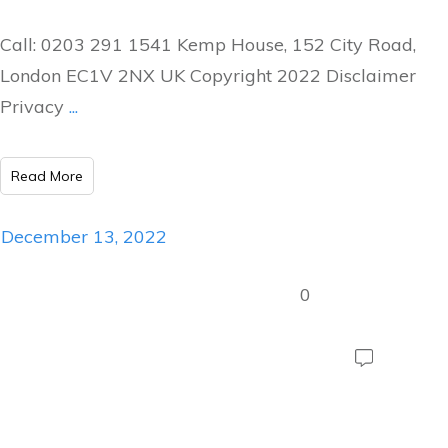
Call: 0203 291 1541 Kemp House, 152 City Road,
London EC1V 2NX UK Copyright 2022 Disclaimer
Privacy
...
Read More
December 13, 2022
0