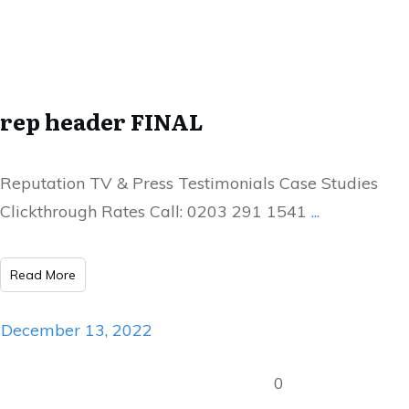
rep header FINAL
Reputation TV & Press Testimonials Case Studies
Clickthrough Rates Call: 0203 291 1541
...
Read More
December 13, 2022
0