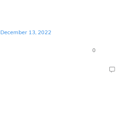
December 13, 2022
0