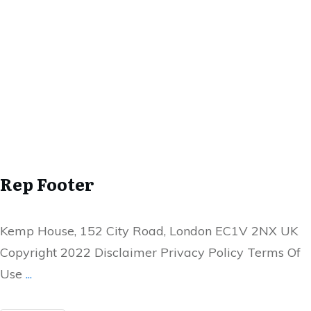
Rep Footer
Kemp House, 152 City Road, London EC1V 2NX UK
Copyright 2022 Disclaimer Privacy Policy Terms Of
Use
...