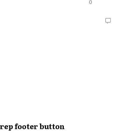
0
rep footer button