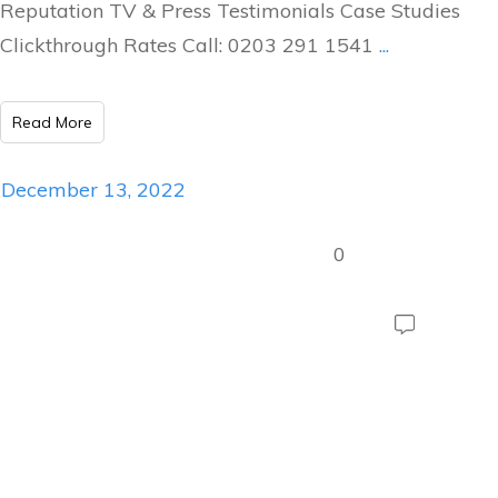
Reputation TV & Press Testimonials Case Studies
Clickthrough Rates Call: 0203 291 1541
...
Read More
December 13, 2022
0