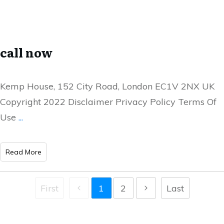
call now
Kemp House, 152 City Road, London EC1V 2NX UK
Copyright 2022 Disclaimer Privacy Policy Terms Of
Use
...
Read More
First
1
2
Last