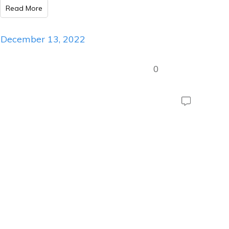
Read More
December 13, 2022
0