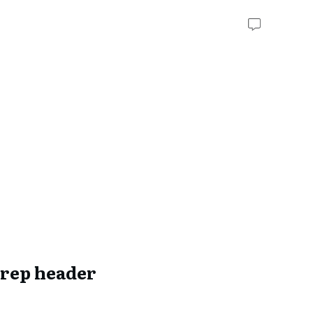
rep header